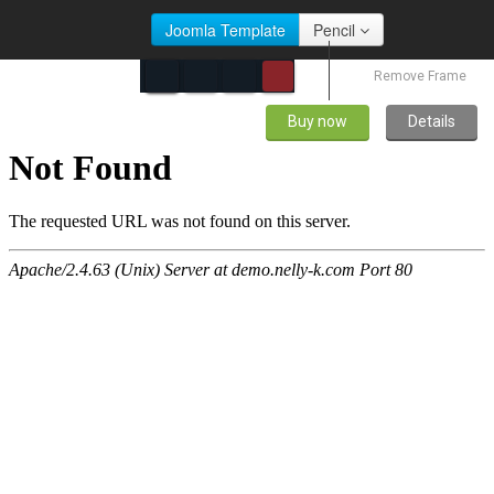
Joomla Template
Pencil
Remove Frame
Buy now
Details